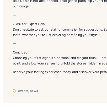
– A mild cigar pairs beautifully with a light Japanese 
– Medium cigars work well with complex whiskies or
– Full-bodied cigars demand rich spirits — bold single
At DT1920, our sommelier will guide you to an idea
—
6. Slow Sipping, Slow Smoking
Relax. This is not about speed. Take gentle puffs, si
our lounge.
—
7. Ask for Expert Help
Don’t hesitate to ask our staff or sommelier for sug
taste, whether you’re just exploring or refining your 