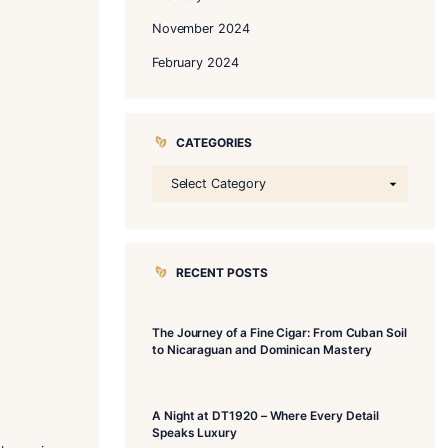
ARCHIVES
November 202
October 2025
February 2025
November 202
February 2024
CATEGORIE