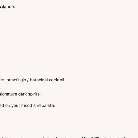
xed sessions.
ate flavor.
 toro for balance.
lame.
effortless.