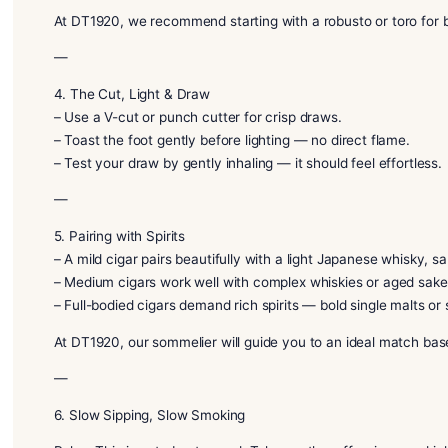
—
3. Cigar Shapes & Sizes
– Robusto (Short & Fat): Quick, flavorful options.
– Toro / Churchill (Medium to Long): Extended, rela
– Torpedo / Figurado: Tapered shapes that concentr
At DT1920, we recommend starting with a robusto or
—
4. The Cut, Light & Draw
– Use a V-cut or punch cutter for crisp draws.
– Toast the foot gently before lighting — no direct f
– Test your draw by gently inhaling — it should feel 
—
5. Pairing with Spirits