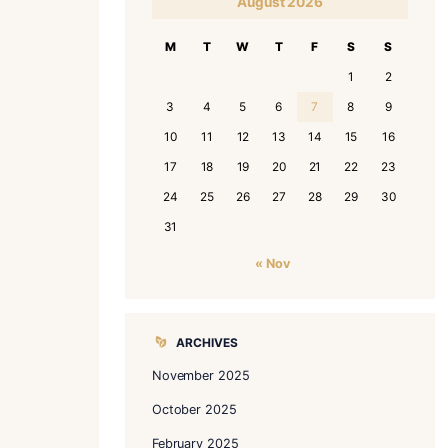
le yet essential tips to help
CALENDAR
A
M
T
3
4
10
11
1
17
18
1
24
25
2
31