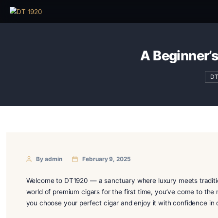
A Begi
By admin
February 9, 2025
Welcome to DT1920 — a sanctuary where luxury meets