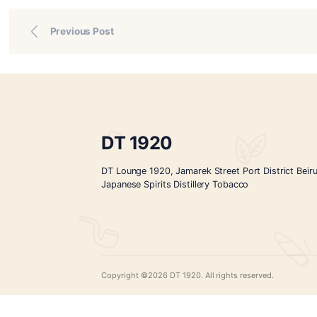
—
Conclusion
Choosing your first cigar is a personal and elegant r
point, and allow your senses to unfold the stories hi
Reserve your tasting experience today and discove
events
,
news
Previous Post