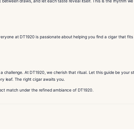
whisky, sake, or soft gin / botanical cocktail.
 aged sake.
 malts or signature dark spirits.
l match based on your mood and palate.
p your drink between draws, and let each taste reveal itself.
gestions. Everyone at DT1920 is passionate about helping you 
style.