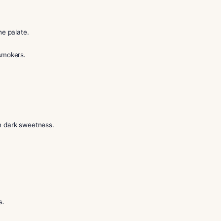
me to the right place. In this guide, our sommelier shares simp
fidence in our lounge.
gentle on the palate.
r seasoned smokers.
pt.
r.
tobacco with dark sweetness.
s.