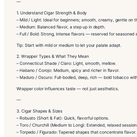
world of premium cigars for the first time, you’ve co
you choose your perfect cigar and enjoy it with con
—
1. Understand Cigar Strength & Body
– Mild / Light: Ideal for beginners; smooth, creamy, 
– Medium: Balanced flavor, a step up in depth.
– Full / Bold: Strong, intense flavors — reserved fo
Tip: Start with mild or medium to let your palate ada
2. Wrapper Types & What They Mean
– Connecticut Shade / Claro: Light, smooth, mellow.
– Habano / Corojo: Medium, spicy and richer in flavo
– Maduro / Oscuro: Full-bodied, deep, rich — bold 
Wrapper color influences taste — not just aesthetic