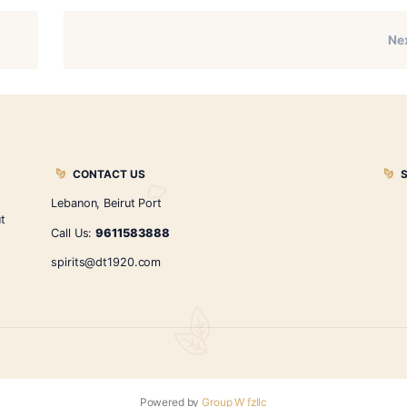
itual — not a challenge. At DT1920, we cherish that ritual. Le
dden in every leaf. The right cigar awaits you.
r your perfect match under the refined ambiance of DT1920.