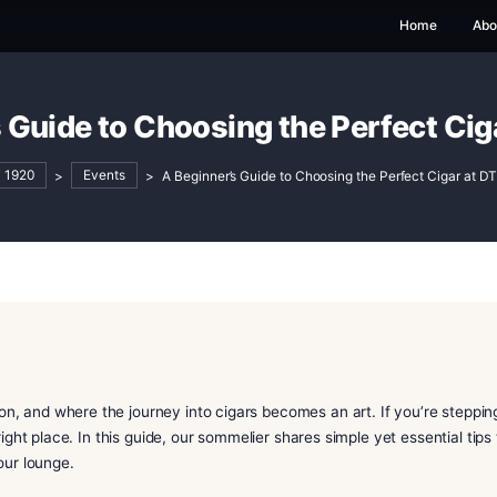
nner’s Guide to Choosing the 
DT 1920
>
Events
>
A Beginner’s Guide to Choosin
 tradition, and where the journey into cigars becomes an ar