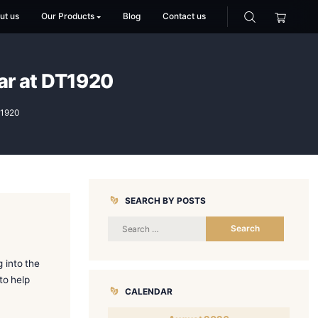
Home
About us
Our Products
Blog
Co
Perfect Cigar at DT1920
g the Perfect Cigar at DT1920
SEARCH BY
t. If you’re stepping into the