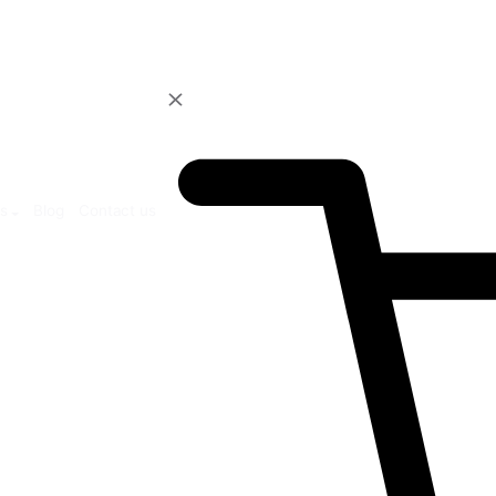
ur Products
Blog
Contact us