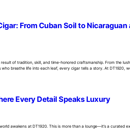
Tag:
tobacco
 Fine Cigar: From Cuban Soil to