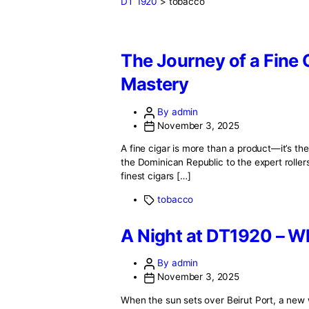
DT 1920
>
tobacco
The Journey of a
Mastery
By admin