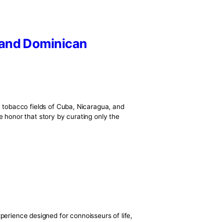
 Nicaraguan and Dominican