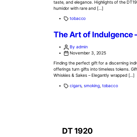
November 3, 2025
A fine cigar is more than a produ
the Dominican Republic to the exp
finest cigars […]
tobacco
A Night at DT192
By admin
November 3, 2025
When the sun sets over Beirut Po
taste, and elegance. Highlights o
humidor with rare and […]
tobacco