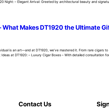
ct—it’s the result of tradition, skill, and time-honored craf
ert rollers who breathe life into each leaf, every cigar tells
0 – Where Every Detail Speaks 
rt, a new world awakens at DT1920. This is more than a loun
f the DT1920 Night: – Elegant Arrival: Greeted by architectura