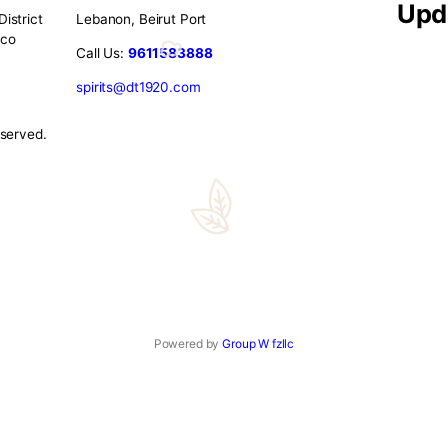
gence – What Makes DT1920 the U
scerning individual is an art—and at DT1920, we’ve mastered i
s tokens. Gift Ideas at DT1920: – Luxury Cigar Boxes – With d
apped […]
o
Contact Us
eet Port District
Lebanon, Beirut Port
illery Tobacco