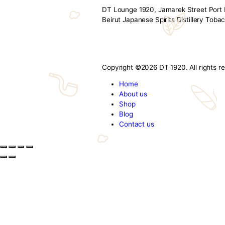
The Art of Indul
By admin
November 3, 2025
Finding the perfect gift for a di
offerings turn gifts into timeles
Whiskies & Sakes – Elegantly wr
cigars
,
smoking
,
tobacc
DT 1920
DT Lounge 1920, Jamarek Str
Beirut Japanese Spirits Dist