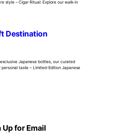
tsmanship. From the lush tobacco fields of Cuba, Nicaragua, an
 a story. At DT1920, we honor that story by curating only the
Luxury
ge—it’s a curated experience designed for connoisseurs of l
l beauty and signature style – Cigar Ritual: Explore our walk