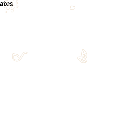
ltimate Gift Destination
t. From rare cigars to exclusive Japanese bottles, our curate
etailed consultation for personal taste – Limited-Edition Japa
Sign Up for Email
Updates