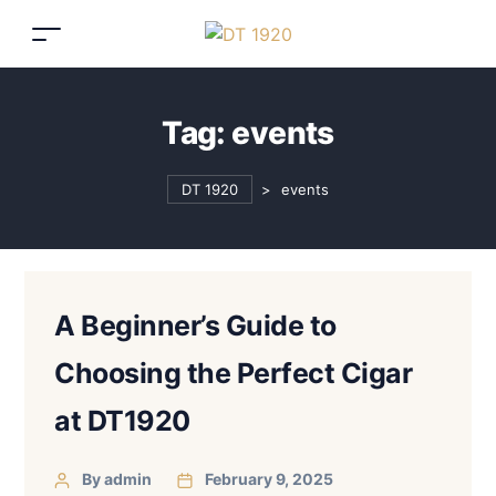
Tag:
events
DT 1920
>
events
A Beginner’s Guide to
Choosing the Perfect Cigar
at DT1920
By admin
February 9, 2025