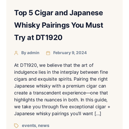
Top 5 Cigar and Japanese
Whisky Pairings You Must
Try at DT1920
By admin
February 9, 2024
At DT1920, we believe that the art of
indulgence lies in the interplay between fine
cigars and exquisite spirits. Pairing the right
Japanese whisky with a premium cigar can
create a transcendent experience—one that
highlights the nuances in both. In this guide,
we take you through five exceptional cigar +
Japanese whisky pairings you’ll want […]
events
news
,