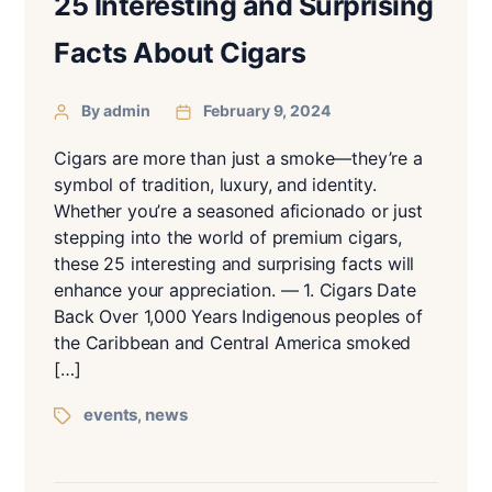
25 Interesting and Surprising
Facts About Cigars
By admin
February 9, 2024
Cigars are more than just a smoke—they’re a
symbol of tradition, luxury, and identity.
Whether you’re a seasoned aficionado or just
stepping into the world of premium cigars,
these 25 interesting and surprising facts will
enhance your appreciation. — 1. Cigars Date
Back Over 1,000 Years Indigenous peoples of
the Caribbean and Central America smoked
[…]
events
news
,