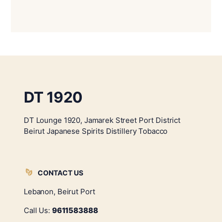
DT 1920
DT Lounge 1920, Jamarek Street Port District
Beirut Japanese Spirits Distillery Tobacco
CONTACT US
Lebanon, Beirut Port
Call Us:
9611583888