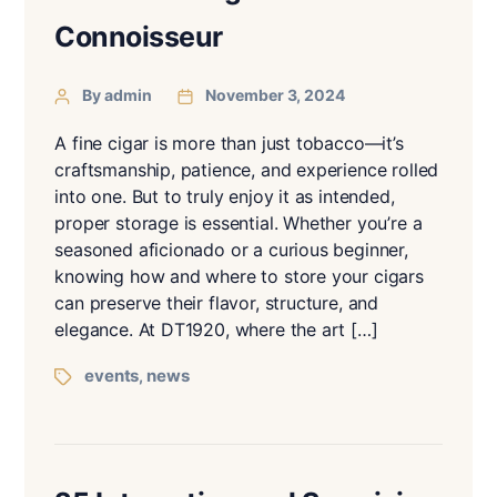
Connoisseur
By admin
November 3, 2024
A fine cigar is more than just tobacco—it’s
craftsmanship, patience, and experience rolled
into one. But to truly enjoy it as intended,
proper storage is essential. Whether you’re a
seasoned aficionado or a curious beginner,
knowing how and where to store your cigars
can preserve their flavor, structure, and
elegance. At DT1920, where the art […]
events
news
,