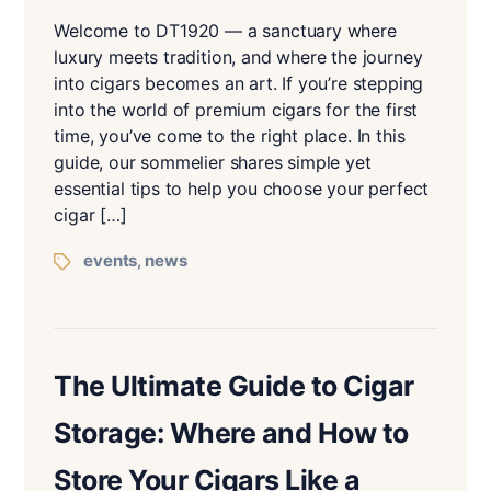
Welcome to DT1920 — a sanctuary where
luxury meets tradition, and where the journey
into cigars becomes an art. If you’re stepping
into the world of premium cigars for the first
time, you’ve come to the right place. In this
guide, our sommelier shares simple yet
essential tips to help you choose your perfect
cigar […]
events
news
,
The Ultimate Guide to Cigar
Storage: Where and How to
Store Your Cigars Like a