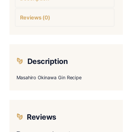
Reviews (0)
Description
Masahiro Okinawa Gin Recipe
Reviews