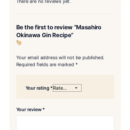
There are no reviews yet.
Be the first to review “Masahiro
Okinawa Gin Recipe”
Your email address will not be published.
Required fields are marked
*
Your rating
*
Your review
*