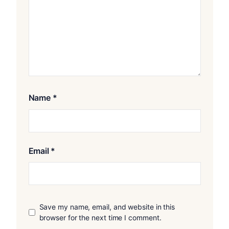
Name
*
Email
*
Save my name, email, and website in this
browser for the next time I comment.