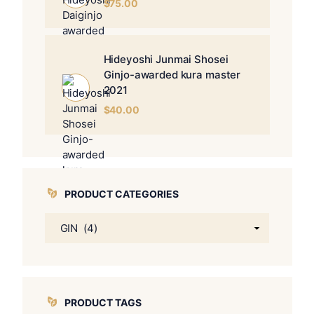
$
75.00
Hideyoshi Junmai Shosei
Ginjo-awarded kura master
2021
$
40.00
PRODUCT CATEGORIES
PRODUCT TAGS