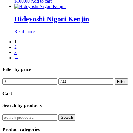
$
100.00
Add to cart
Hideyoshi Nigori Kenjin
Read more
1
2
3
→
Filter by price
Min
Max
Filter
price
price
Cart
Search by products
Search
Search
for:
Product categories