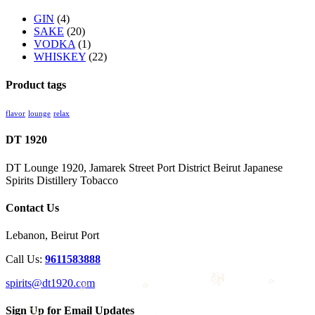
GIN
(4)
SAKE
(20)
VODKA
(1)
WHISKEY
(22)
Product tags
flavor
lounge
relax
DT 1920
DT Lounge 1920, Jamarek Street Port District Beirut Japanese
Spirits Distillery Tobacco
Contact Us
Lebanon, Beirut Port
Call Us:
9611583888
spirits@dt1920.com
Sign Up for Email Updates