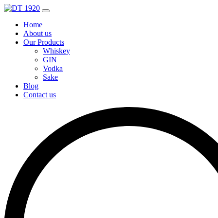
Home
About us
Our Products
Whiskey
GIN
Vodka
Sake
Blog
Contact us