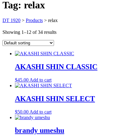
Tag:
relax
DT 1920
>
Products
>
relax
Showing 1–12 of 34 results
AKASHI SHIN CLASSIC
$
45.00
Add to cart
AKASHI SHIN SELECT
$
50.00
Add to cart
brandy umeshu