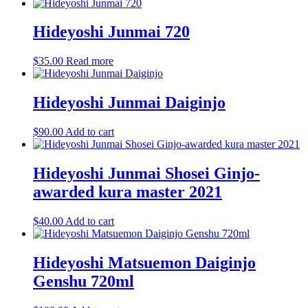
Hideyoshi Junmai 720
$
35.00
Read more
Hideyoshi Junmai Daiginjo
$
90.00
Add to cart
Hideyoshi Junmai Shosei Ginjo-
awarded kura master 2021
$
40.00
Add to cart
Hideyoshi Matsuemon Daiginjo
Genshu 720ml