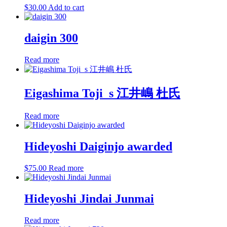
$
30.00
Add to cart
daigin 300
Read more
Eigashima Toji_s 江井嶋 杜氏
Read more
Hideyoshi Daiginjo awarded
$
75.00
Read more
Hideyoshi Jindai Junmai
Read more