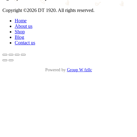
Copyright ©2026 DT 1920. All rights reserved.
Home
About us
Shop
Blog
Contact us
Powered by
Group W fzllc