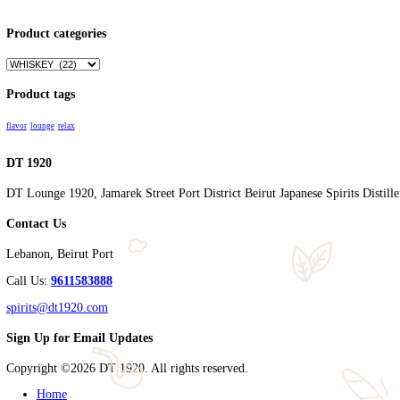
Name
*
Email
*
Save my name, email, and website in this browser for the nex
Related products
SHINOBU PURE MALT 700 with BOX
$
90.00
Add to cart
Cart
Products