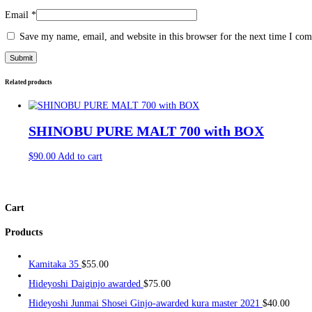
Description
Reviews (0)
Description
Eigashima Toji_s 江井嶋 杜氏
Reviews
There are no reviews yet.
Be the first to review “Eigashima Toji_s 江井嶋 杜氏”
Your email address will not be published.
Required fields are ma
Your rating
*
Your review
*