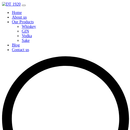
Home
About us
Our Products
Whiskey
GIN
Vodka
Sake
Blog
Contact us