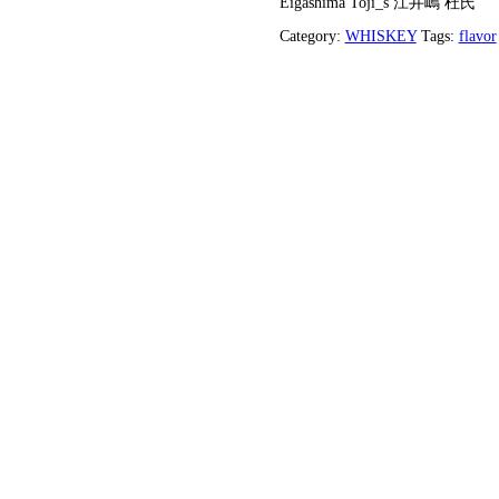
Eigashim
Category: