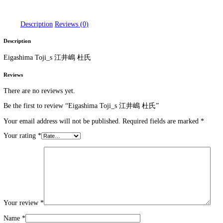
Eigashima Toji_s 江井嶋 杜氏
DT 1920
>
Products
>
Eigashima Toji_s 江井嶋 杜氏
Home
/
WHISKEY
/ Eigashima Toji_s 江井嶋 杜氏