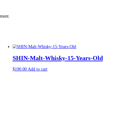
rked
*