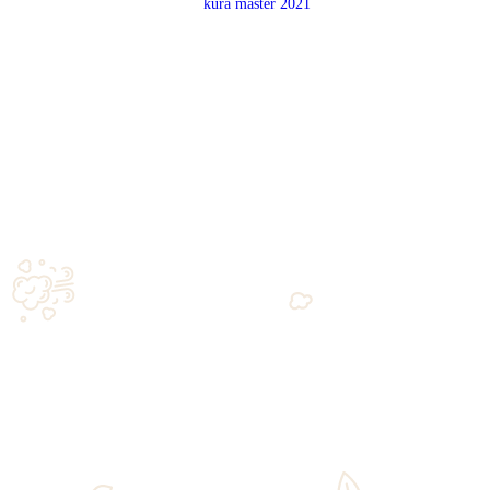
ld
AKASHI SHIN CLASS
$
45.00
Add to cart