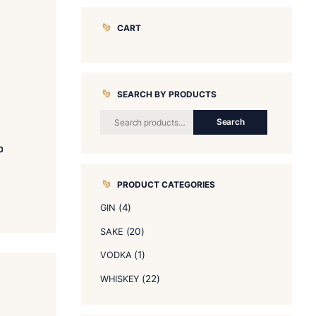
CART
SEARCH BY 
KAMITAKA Daiginjo
$
60.00
PRODUCT CA
READ MORE
(4)
GIN