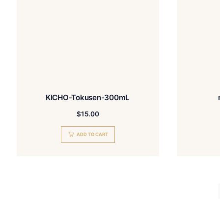
READ MORE