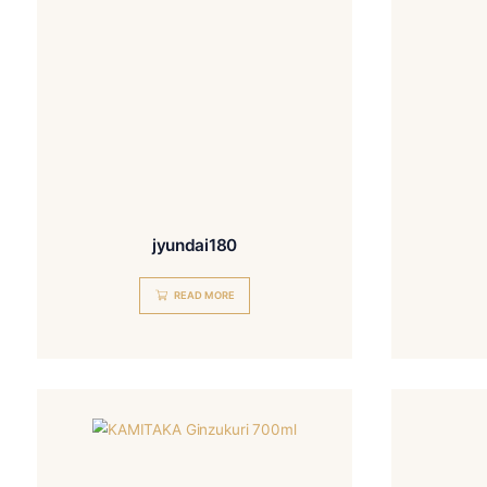
jyundai180
READ MORE