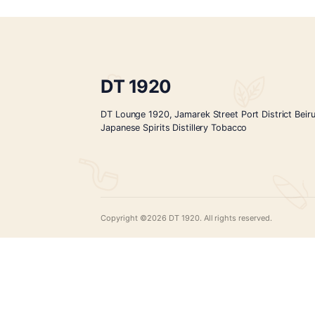
KICHO-Tokusen-300mL
$
15.00
ADD TO CART