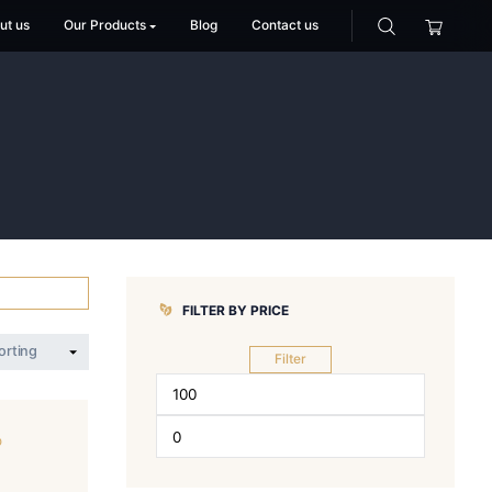
Home
About us
Our Products
Blog
Co
E
AKE
FILTER BY PR