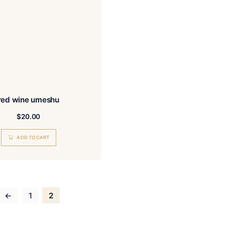
READ MORE