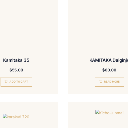
Kamitaka 35
$
55.00
ADD TO CART