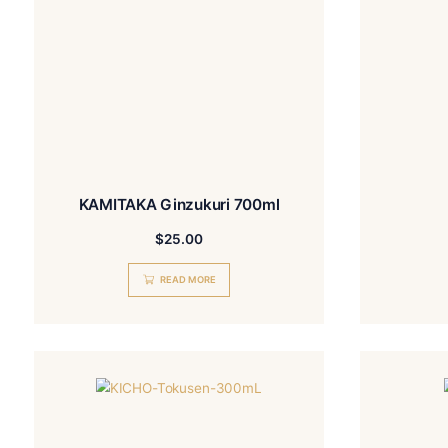
KAMITAKA Ginzukuri 700ml
$
25.00