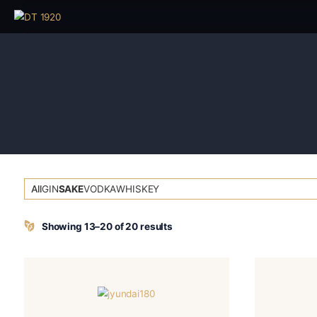
All
GIN
SAKE
VODKA
WHISKEY
Showing 13–20 of 20 results