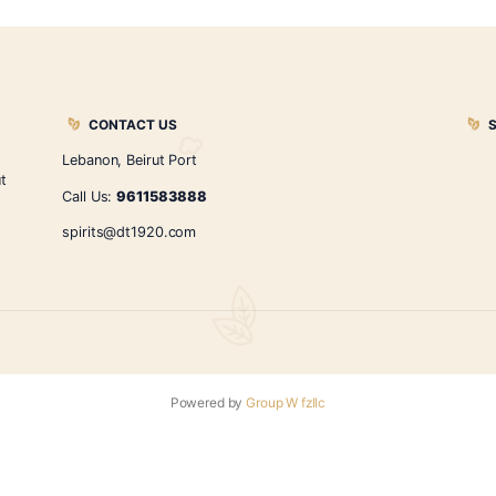
red wine umeshu
$
20.00
ADD TO CART
←
1
2