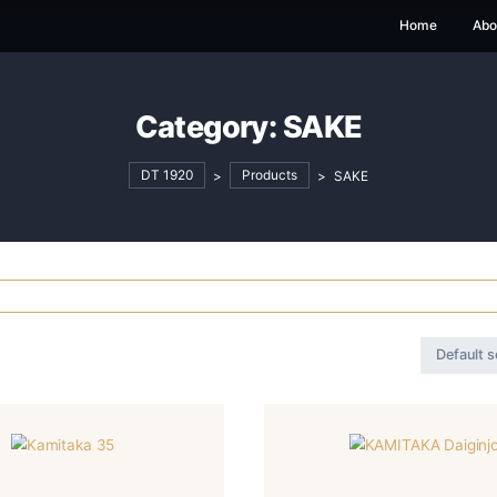
Category:
SAK
DT 1920
>
Products
>
S