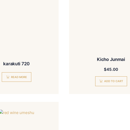
karakuti 720